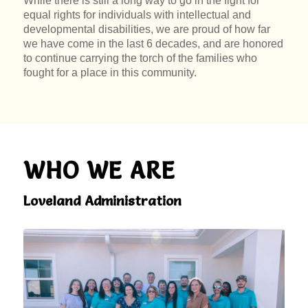
While there is still a long way to go in the fight for
equal rights for individuals with intellectual and
developmental disabilities, we are proud of how far
we have come in the last 6 decades, and are honored
to continue carrying the torch of the families who
fought for a place in this community.
WHO WE ARE
Loveland Administration