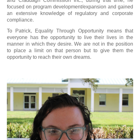
and Claddagh Commission Inc.; during that time, he
focused on program development/expansion and gained
an extensive knowledge of regulatory and corporate
compliance.
To Patrick, Equality Through Opportunity means that
everyone has the opportunity to live their lives in the
manner in which they desire. We are not in the position
to place a limit on that person but to give them the
opportunity to reach their own dreams.