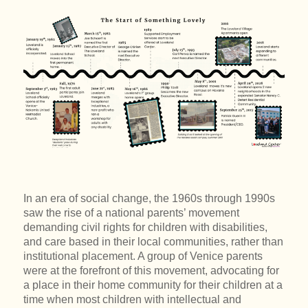
In an era of social change, the 1960s through 1990s
saw the rise of a national parents’ movement
demanding civil rights for children with disabilities,
and care based in their local communities, rather than
institutional placement. A group of Venice parents
were at the forefront of this movement, advocating for
a place in their home community for their children at a
time when most children with intellectual and