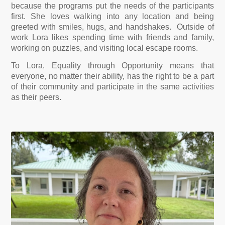
because the programs put the needs of the participants
first. She loves walking into any location and being
greeted with smiles, hugs, and handshakes. Outside of
work Lora likes spending time with friends and family,
working on puzzles, and visiting local escape rooms.
To Lora, Equality through Opportunity means that
everyone, no matter their ability, has the right to be a part
of their community and participate in the same activities
as their peers.