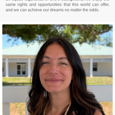
same rights and opportunities that this world can offer,
and we can achieve our dreams no matter the odds.