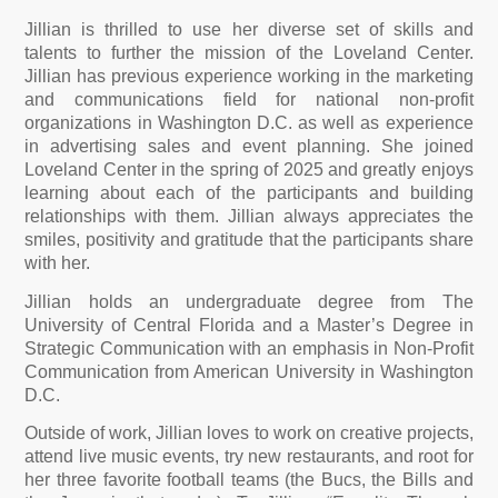
Jillian is thrilled to use her diverse set of skills and
talents to further the mission of the Loveland Center.
Jillian has previous experience working in the marketing
and communications field for national non-profit
organizations in Washington D.C. as well as experience
in advertising sales and event planning.
She joined
Loveland Center in the spring of 2025 and greatly enjoys
learning about each of the participants and building
relationships with them. Jillian always appreciates the
smiles, positivity and gratitude that the participants share
with her.
Jillian holds an undergraduate degree from The
University of Central Florida and a Master’s Degree in
Strategic Communication with an emphasis in Non-Profit
Communication from American University in Washington
D.C.
Outside of work, Jillian loves to work on creative projects,
attend live music events, try new restaurants, and root for
her three favorite football teams (the Bucs, the Bills and