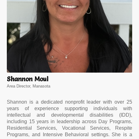
Shannon Moul
Area Director, Manasota
Shannon is a dedicated nonprofit leader with over 25
years of experience supporting individuals with
intellectual and developmental disabilities (IDD),
including 15 years in leadership across Day Programs,
Residential Services, Vocational Services, Respite
Programs, and Intensive Behavioral settings. She is a