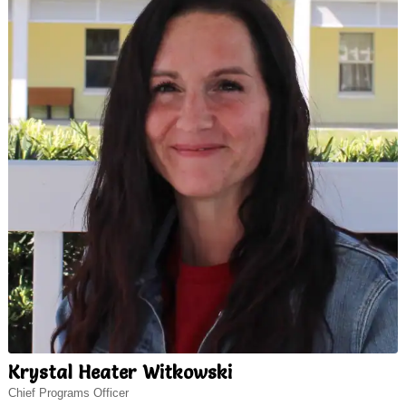
Krystal Heater Witkowski
Chief Programs Officer