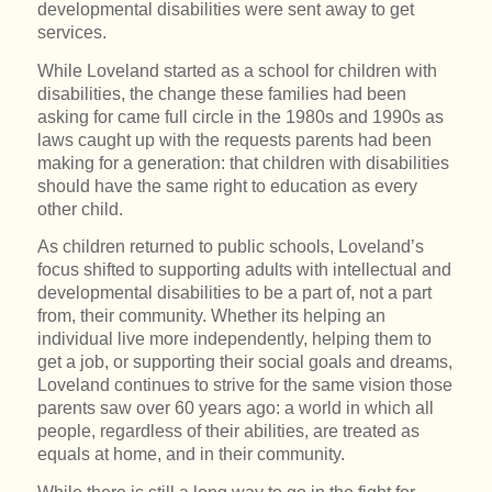
developmental disabilities were sent away to get
services.
While Loveland started as a school for children with
disabilities, the change these families had been
asking for came full circle in the 1980s and 1990s as
laws caught up with the requests parents had been
making for a generation: that children with disabilities
should have the same right to education as every
other child.
As children returned to public schools, Loveland’s
focus shifted to supporting adults with intellectual and
developmental disabilities to be a part of, not a part
from, their community. Whether its helping an
individual live more independently, helping them to
get a job, or supporting their social goals and dreams,
Loveland continues to strive for the same vision those
parents saw over 60 years ago: a world in which all
people, regardless of their abilities, are treated as
equals at home, and in their community.