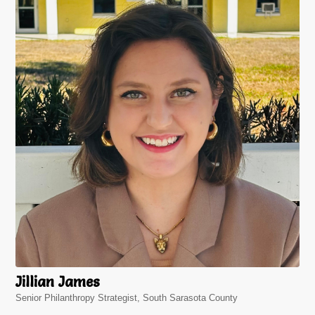
Jillian James
Senior Philanthropy Strategist, South Sarasota County