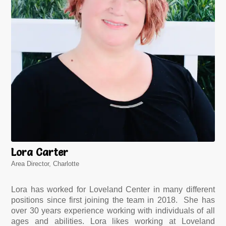
Lora Carter
Area Director, Charlotte
Lora has worked for Loveland Center in many different
positions since first joining the team in 2018. She has
over 30 years experience working with individuals of all
ages and abilities. Lora likes working at Loveland