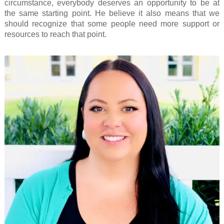
circumstance, everybody deserves an opportunity to be at
the same starting point. He believe it also means that we
should recognize that some people need more support or
resources to reach that point.