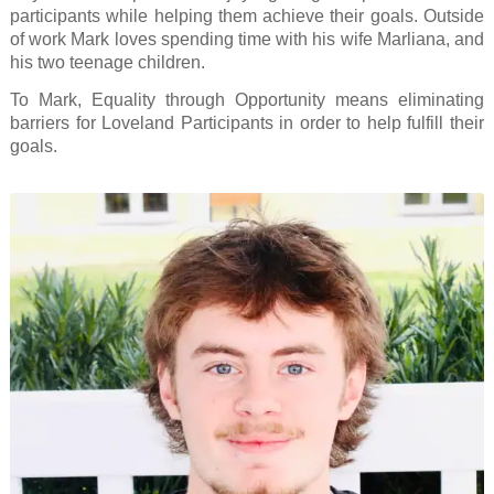
participants while helping them achieve their goals. Outside
of work Mark loves spending time with his wife Marliana, and
his two teenage children.
To Mark, Equality through Opportunity means eliminating
barriers for Loveland Participants in order to help fulfill their
goals.