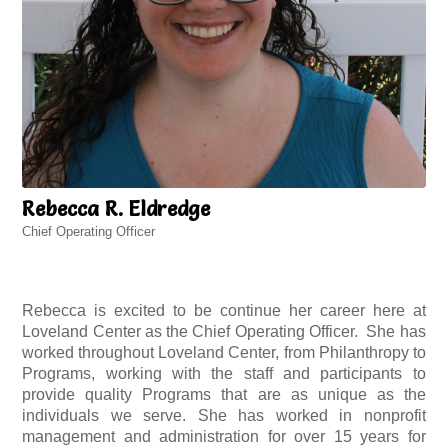
Rebecca R. Eldredge
Chief Operating Officer
Rebecca is excited to be continue her career here at
Loveland Center as the Chief Operating Officer. She has
worked throughout Loveland Center, from Philanthropy to
Programs, working with the staff and participants to
provide quality Programs that are as unique as the
individuals we serve. She has worked in nonprofit
management and administration for over 15 years for