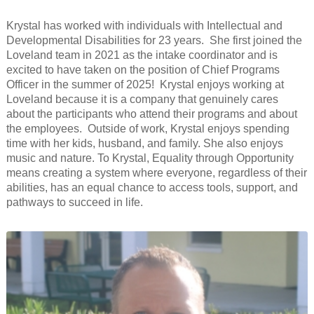
Krystal has worked with individuals with Intellectual and
Developmental Disabilities for 23 years. She first joined the
Loveland team in 2021 as the intake coordinator and is
excited to have taken on the position of Chief Programs
Officer in the summer of 2025! Krystal enjoys working at
Loveland because it is a company that genuinely cares
about the participants who attend their programs and about
the employees. Outside of work, Krystal enjoys spending
time with her kids, husband, and family. She also enjoys
music and nature. To Krystal, Equality through Opportunity
means creating a system where everyone, regardless of their
abilities, has an equal chance to access tools, support, and
pathways to succeed in life.