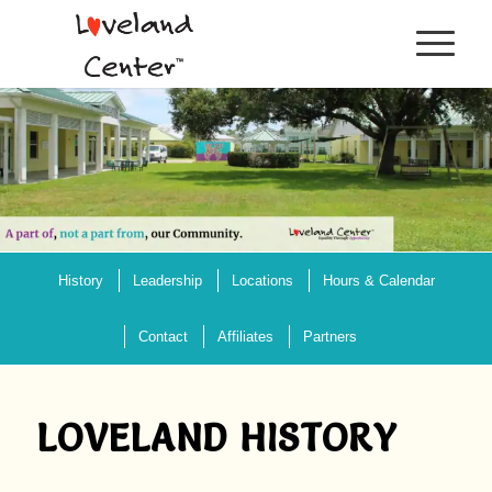
History
Leadership
Locations
Hours & Calendar
Contact
Affiliates
Partners
LOVELAND HISTORY