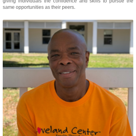
giving individuals the confidence and skills to pursue the
same opportunities as their peers.