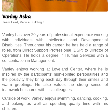
Vanley Aska
Team Lead, Venice Building C
Vanley has over 20 years of professional experience working
with individuals with Intellectual and Developmental
Disabilities. Throughout his career, he has held a range of
roles, from Direct Support Professional (DSP) to Director of
Operations. He holds a degree in Human Services with a
concentration in Management.
Vanley enjoys working at Loveland Center, where he is
inspired by the participants’ high-spirited personalities and
the positivity they bring each day through their smiles and
warm greetings. He also values the strong sense of
teamwork he shares with his colleagues.
Outside of work, Vanley enjoys swimming, dancing, cooking,
and baking, as well as spending quality time with his
children.