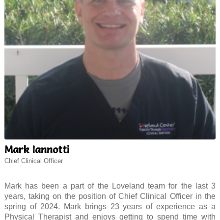
Mark Iannotti
Chief Clinical Officer
Mark has been a part of the Loveland team for the last 3
years, taking on the position of Chief Clinical Officer in the
spring of 2024. Mark brings 23 years of experience as a
Physical Therapist and enjoys getting to spend time with