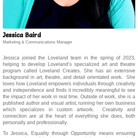
Jessica Baird
Marketing & Communications Manager
Jessica joined the Loveland team in the spring of 2023,
helping to develop Loveland’s specialized art and theatre
program called Loveland Creates. She has an extensive
background in art, theatre, and detail orientated work. She
loves how Loveland empowers individuals through creativity
and independence and finds it incredibly meaningful to see
the impact of her work in real time. Outside of work, she is a
published author and visual artist, running her own business
which specializes in custom artwork. Creativity and
connection are at the heart of everything she does, both
personally and professionally.
To Jessica, Equality through Opportunity means ensuring