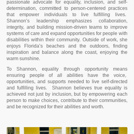
passionate advocate for equality, inclusion, and self-
determination, committed to person-centered practices
that empower individuals to live fulfilling lives.
Shannon’s leadership emphasizes collaboration,
integrity, and building mission-driven teams to improve
systems of care and expand opportunities for people with
disabilities within their community. Outside of work, she
enjoys Florida’s beaches and the outdoors, finding
inspiration and balance along the coast, enjoying the
warm sunshine.
To Shannon, equality through opportunity means
ensuring people of all abilities have the voice,
opportunities, and supports needed to live self-directed
and fulfilling lives. Shannon believes true equality is
achieved not just by inclusion, but by empowering each
person to make choices, contribute to their communities,
and be recognized for their abilities and worth.