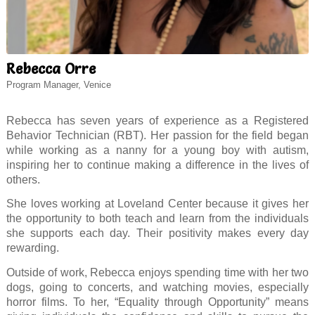
Rebecca Orre
Program Manager, Venice
Rebecca has seven years of experience as a Registered
Behavior Technician (RBT). Her passion for the field began
while working as a nanny for a young boy with autism,
inspiring her to continue making a difference in the lives of
others.
She loves working at Loveland Center because it gives her
the opportunity to both teach and learn from the individuals
she supports each day. Their positivity makes every day
rewarding.
Outside of work, Rebecca enjoys spending time with her two
dogs, going to concerts, and watching movies, especially
horror films. To her, “Equality through Opportunity” means