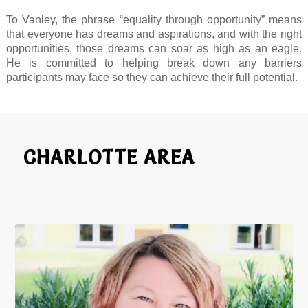
To Vanley, the phrase “equality through opportunity” means
that everyone has dreams and aspirations, and with the right
opportunities, those dreams can soar as high as an eagle.
He is committed to helping break down any barriers
participants may face so they can achieve their full potential.
CHARLOTTE AREA