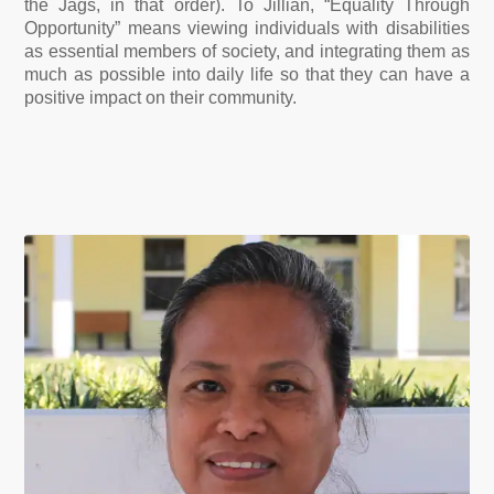
the Jags, in that order).
To Jillian, “Equality Through
Opportunity” means viewing individuals with disabilities
as essential members of society, and integrating them as
much as possible into daily life so that they can have a
positive impact on their community.