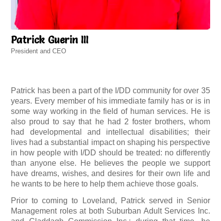
Patrick Guerin III
President and CEO
Patrick has been a part of the I/DD community for over 35
years. Every member of his immediate family has or is in
some way working in the field of human services. He is
also proud to say that he had 2 foster brothers, whom
had developmental and intellectual disabilities; their
lives had a substantial impact on shaping his perspective
in how people with I/DD should be treated: no differently
than anyone else. He believes the people we support
have dreams, wishes, and desires for their own life and
he wants to be here to help them achieve those goals.
Prior to coming to Loveland, Patrick served in Senior
Management roles at both Suburban Adult Services Inc.