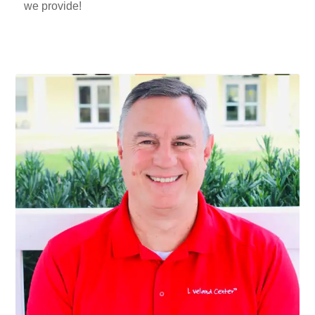
we provide!