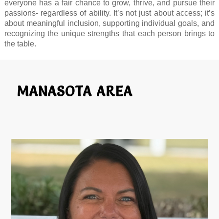
everyone has a fair chance to grow, thrive, and pursue their
passions- regardless of ability. It’s not just about access; it’s
about meaningful inclusion, supporting individual goals, and
recognizing the unique strengths that each person brings to
the table.
MANASOTA AREA