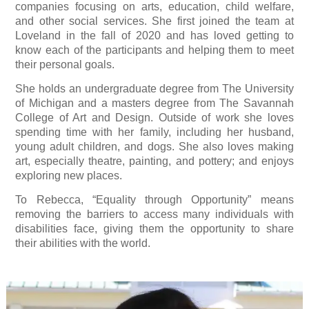
companies focusing on arts, education, child welfare,
and other social services. She first joined the team at
Loveland in the fall of 2020 and has loved getting to
know each of the participants and helping them to meet
their personal goals.
She holds an undergraduate degree from The University
of Michigan and a masters degree from The Savannah
College of Art and Design. Outside of work she loves
spending time with her family, including her husband,
young adult children, and dogs. She also loves making
art, especially theatre, painting, and pottery; and enjoys
exploring new places.
To Rebecca, “Equality through Opportunity” means
removing the barriers to access many individuals with
disabilities face, giving them the opportunity to share
their abilities with the world.