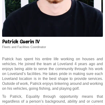
Patrick Guerin IV
Fleets and Facilities Coordinator
Patrick has spent his entire life working on houses and
vehicles. He joined the team at Loveland 4 years ago and
enjoys being able to serve the community through his work
on Loveland’s facilities. He takes pride in making sure each
Loveland location is in the best shape to provide services.
Outside of work, Patrick enjoys tinkering around and working
on his vehicles, going fishing, and playing golf.
To Patrick, Equality through opportunity means that
regardless of a person’s background, ability and or current