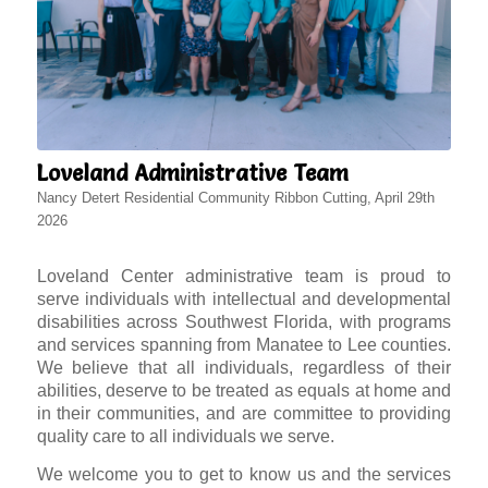
Loveland Administrative Team
Nancy Detert Residential Community Ribbon Cutting, April 29th
2026
Loveland Center administrative team is proud to
serve individuals with intellectual and developmental
disabilities across Southwest Florida, with programs
and services spanning from Manatee to Lee counties.
We believe that all individuals, regardless of their
abilities, deserve to be treated as equals at home and
in their communities, and are committee to providing
quality care to all individuals we serve.
We welcome you to get to know us and the services