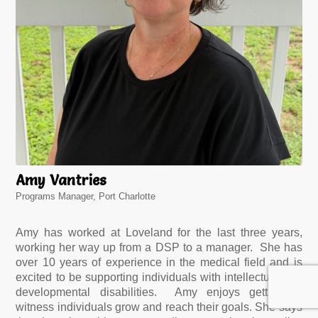
Amy Vantries
Programs Manager, Port Charlotte
Amy has worked at Loveland for the last three years,
working her way up from a DSP to a manager. She has
over 10 years of experience in the medical field and is
excited to be supporting individuals with intellectual and
developmental disabilities. Amy enjoys getting to
witness individuals grow and reach their goals. She says