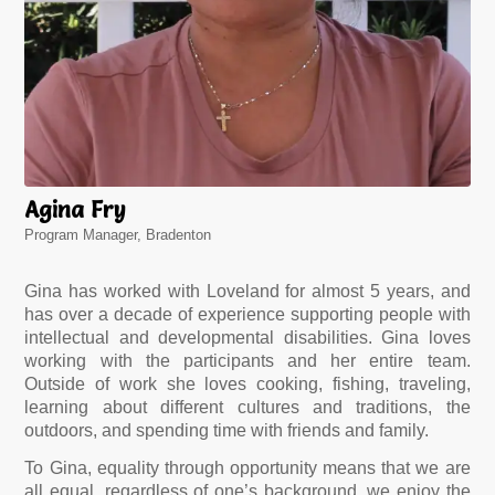
Agina Fry
Program Manager, Bradenton
Gina has worked with Loveland for almost 5 years, and
has over a decade of experience supporting people with
intellectual and developmental disabilities. Gina loves
working with the participants and her entire team.
Outside of work she loves cooking, fishing, traveling,
learning about different cultures and traditions, the
outdoors, and spending time with friends and family.
To Gina, equality through opportunity means that we are
all equal, regardless of one’s background, we enjoy the