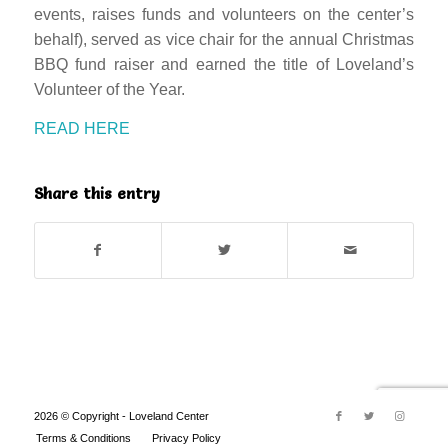
events, raises funds and volunteers on the center’s
behalf), served as vice chair for the annual Christmas
BBQ fund raiser and earned the title of Loveland’s
Volunteer of the Year.
READ HERE
Share this entry
2026 © Copyright - Loveland Center
Terms & Conditions
Privacy Policy