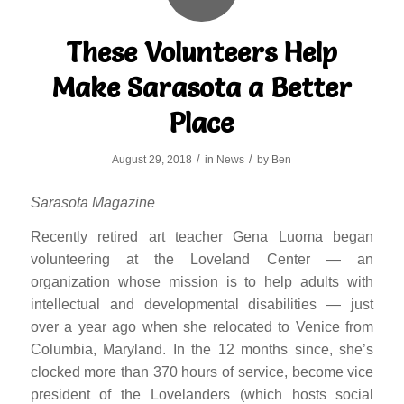
These Volunteers Help
Make Sarasota a Better
Place
/
/
August 29, 2018
in
News
by
Ben
Sarasota Magazine
Recently retired art teacher Gena Luoma began
volunteering at the Loveland Center — an
organization whose mission is to help adults with
intellectual and developmental disabilities — just
over a year ago when she relocated to Venice from
Columbia, Maryland. In the 12 months since, she’s
clocked more than 370 hours of service, become vice
president of the Lovelanders (which hosts social