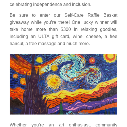
celebrating independence and inclusion.
Be sure to enter our Self-Care Raffle Basket
giveaway while you’re there! One lucky winner will
take home more than $300 in relaxing goodies,
including an ULTA gift card, wine, cheese, a free
haircut, a free massage and much more.
Whether you’re an art enthusiast, community