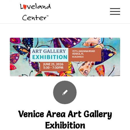
Venice Area Art Gallery
Exhibition