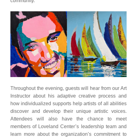
community.
Throughout the evening, guests will hear from our Art
Instructor about his adaptive creative process and
how individualized supports help artists of all abilities
discover and develop their unique artistic voices.
Attendees will also have the chance to meet
members of Loveland Center’s leadership team and
learn more about the organization’s commitment to