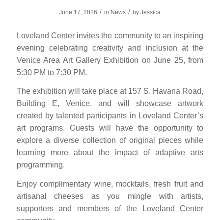
/
/
June 17, 2026
in
News
by
Jessica
Loveland Center invites the community to an inspiring
evening celebrating creativity and inclusion at the
Venice Area Art Gallery Exhibition on June 25, from
5:30 PM to 7:30 PM.
The exhibition will take place at 157 S. Havana Road,
Building E, Venice, and will showcase artwork
created by talented participants in Loveland Center’s
art programs. Guests will have the opportunity to
explore a diverse collection of original pieces while
learning more about the impact of adaptive arts
programming.
Enjoy complimentary wine, mocktails, fresh fruit and
artisanal cheeses as you mingle with artists,
supporters and members of the Loveland Center