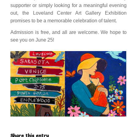
supporter or simply looking for a meaningful evening
out, the Loveland Center Art Gallery Exhibition
promises to be a memorable celebration of talent.
Admission is free, and all are welcome. We hope to
see you on June 25!
Share this entry