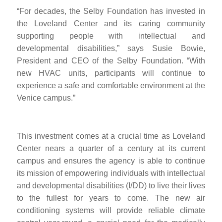
“For decades, the Selby Foundation has invested in
the Loveland Center and its caring community
supporting people with intellectual and
developmental disabilities,” says Susie Bowie,
President and CEO of the Selby Foundation.
“
With
new H
VAC units, participants will continue to
experience a safe and comfortable environment at the
Venice campus.”
This investment comes at a crucial time as Loveland
Center nears a quarter of a century at its current
campus and ensures the agency is able to continue
its mission of empowering individuals with intellectual
and developmental disabilities (I/DD) to live the
ir lives
to the fullest for years to come. The new air
conditioning systems will provide reliable climate