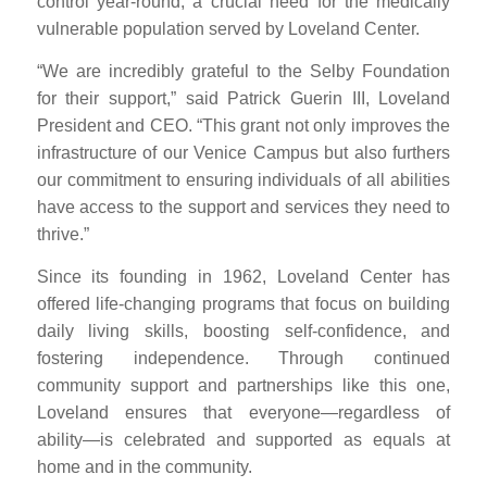
control year-round, a crucial need for the medically
vulnerable population served by Loveland Center.
“We are incredibly grateful to the Selby Foundation
for their support,” said Patrick Guerin III, Loveland
President and CEO. “This grant not only improves the
infrastructure of our Venice Campus but also furthers
our commitment to ensuring individuals of all abilities
have access to the support and services they need to
thrive.”
Since its founding in 1962, Loveland Center has
offered life-changing programs that focus on building
daily living skills, boosting self-confidence, and
fostering independence. Through continued
community support and partnerships like this one,
Loveland ensures that everyone—regardless of
ability—is celebrated and supported as equals at
home and in the community.