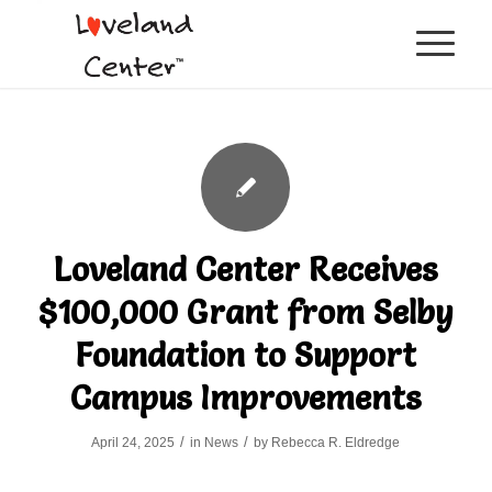
Loveland Center Receives
$100,000 Grant from Selby
Foundation to Support
Campus Improvements
/
/
April 24, 2025
in
News
by
Rebecca R. Eldredge