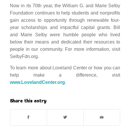
Now in its 70th year, the William G. and Marie Selby
Foundation continues to help students and nonprofits
gain access to op
portunity through renewable four-
year scholarships and impactful capital grants. Bill
and Marie Selby were humble people who lived
below their means and dedicated their resources to
people in our community. For more information, visit
SelbyFdn.org.
To learn more about Loveland Center or how you can
help make a difference, visit
www.LovelandCenter.org
.
Share this entry