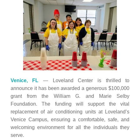
Venice, FL
— Loveland Center is thrilled to
announce it has been awarded a generous $100,000
grant from the Wi
lliam G. and Marie Selby
Foundation. The funding will support the vital
replacement of air conditioning units at Loveland’s
Venice Campus, ensuring a comfortable, safe, and
welcoming environment for all the individuals they
serve.