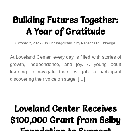
Building Futures Together:
A Year of Gratitude
/
/
October 2, 2025
in
Uncategorized
by
Rebecca R. Eldredge
At Loveland Center, every day is filled with stories of
growth, independence, and joy. A young adult
learning to navigate their first job, a participant
discovering their voice on stage, […]
Loveland Center Receives
$100,000 Grant from Selby