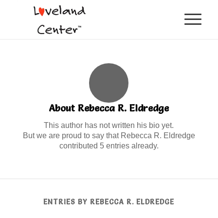
About
Rebecca R. Eldredge
This author has not written his bio yet.
But we are proud to say that
Rebecca R. Eldredge
contributed 5 entries already.
ENTRIES BY REBECCA R. ELDREDGE