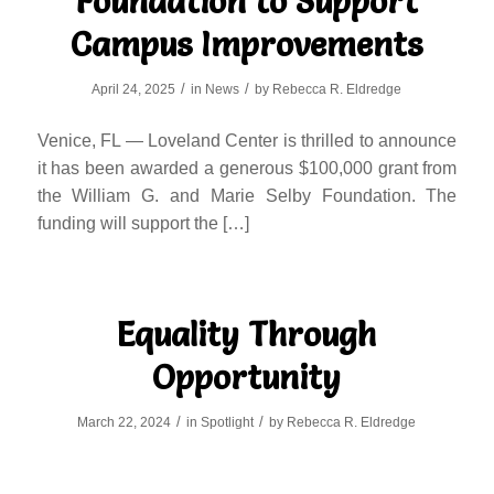
Foundation to Support
Campus Improvements
/
/
April 24, 2025
in
News
by
Rebecca R. Eldredge
Venice, FL — Loveland Center is thrilled to announce
it has been awarded a generous $100,000 grant from
the William G. and Marie Selby Foundation. The
funding will support the […]
Equality Through
Opportunity
/
/
March 22, 2024
in
Spotlight
by
Rebecca R. Eldredge