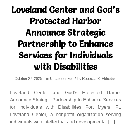
Loveland Center and God’s
Protected Harbor
Announce Strategic
Partnership to Enhance
Services for Individuals
with Disabilities
/
/
October 27, 2025
in
Uncategorized
by
Rebecca R. Eldredge
Loveland Center and God’s Protected Harbor
Announce Strategic Partnership to Enhance Services
for Individuals with Disabilities Fort Myers, FL
Loveland Center, a nonprofit organization serving
individuals with intellectual and developmental […]